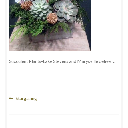
Payment
Succulent Plants-Lake Stevens and Marysville delivery.
Post
Previous
Stargazing
post:
navigation