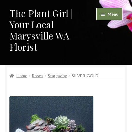
The Plant Girl |
Skip
Skip
Menu
to
to
Your Local
navigation
content
Marysville WA
Florist
Home
Home
Roses
Stargazing
SILVER-GOLD
Cart
Checkout
Contact
My Account