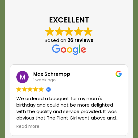
EXCELLENT
Based on
26 reviews
Max Schrempp
1 week ago
We ordered a bouquet for my mom's
birthday and could not be more delighted
with the quality and service provided. It was
obvious that The Plant Girl went above and
beyond what was expected and really made
Read more
my mom's day feel extra special. We have a
new favorite florist and look forward to