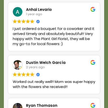
ordering again soon! Cheers.
Anhai Levario
1 year ago
I just ordered a bouquet for a coworker and it
arrived timely and absolutely beautiful!! Very
happy with The Plant Girl Florist, they will be
my go-to for local flowers :)
Dustin Welch García
2 years ago
Worked out really well!! Mom was super happy
with the flowers she received!!
Ryan Thomason