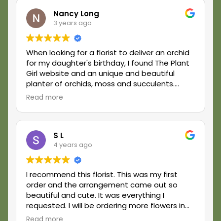
Nancy Long
3 years ago
When looking for a florist to deliver an orchid
for my daughter's birthday, I found The Plant
Girl website and an unique and beautiful
planter of orchids, moss and succulents.
Laura, the owner, was very responsive to my
Read more
request, accommodating with the delivery
outside her area and delivery was very timely.
The orchid planter was absolutely gorgeous
and my daughter was thrilled with it. I would
S L
4 years ago
definitely order from The Plant Girl in the
future.
I recommend this florist. This was my first
order and the arrangement came out so
beautiful and cute. It was everything I
requested. I will be ordering more flowers in
the future.
Read more