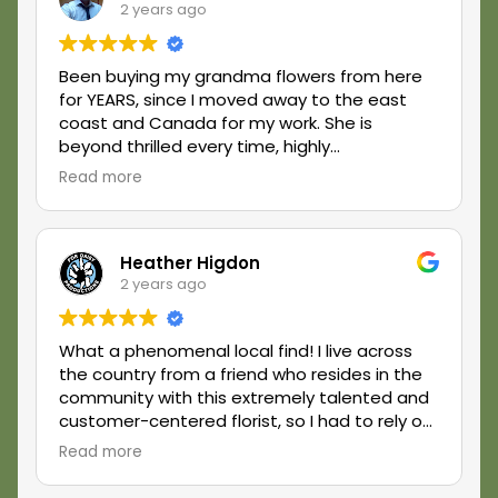
2 years ago
Been buying my grandma flowers from here
for YEARS, since I moved away to the east
coast and Canada for my work. She is
beyond thrilled every time, highly
recommend!
Read more
Heather Higdon
2 years ago
What a phenomenal local find! I live across
the country from a friend who resides in the
community with this extremely talented and
customer-centered florist, so I had to rely on
them in big ways to deliver - and they did!
Read more
Simply exceeded my expectations in every
way. If you want high quality and excellent