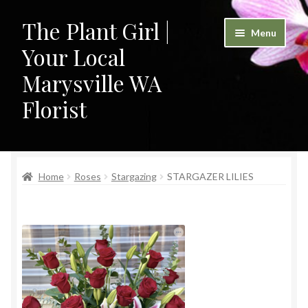
The Plant Girl |
Skip
Skip
Menu
to
to
Your Local
navigation
content
Marysville WA
Florist
Home
Home
Roses
Stargazing
STARGAZER LILIES
Cart
Checkout
Contact
My Account