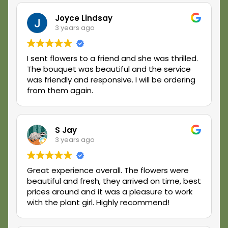
customer service, stop right here. You will not
be disappointed. Thank you, The Plant Girl!
Joyce Lindsay
3 years ago
I sent flowers to a friend and she was thrilled.
The bouquet was beautiful and the service
was friendly and responsive. I will be ordering
from them again.
S Jay
3 years ago
Great experience overall. The flowers were
beautiful and fresh, they arrived on time, best
prices around and it was a pleasure to work
with the plant girl. Highly recommend!