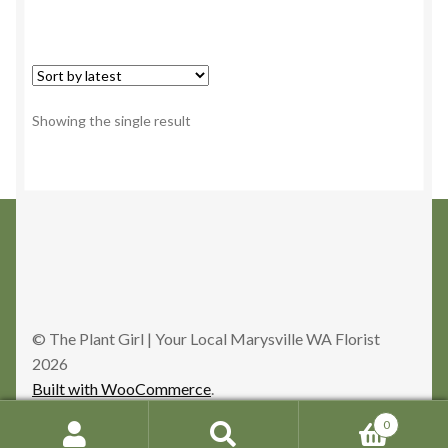
Showing the single result
© The Plant Girl | Your Local Marysville WA Florist
2026
Built with WooCommerce
.
0
Search
Search