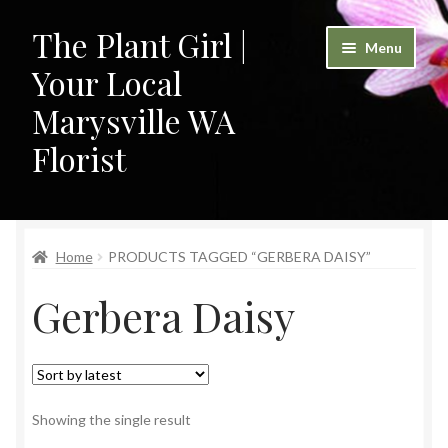
The Plant Girl |
Skip
Skip
Menu
to
to
Your Local
navigation
content
Marysville WA
Florist
Home
Home
PRODUCTS TAGGED “GERBERA DAISY”
Cart
Gerbera Daisy
Checkout
Contact
My Account
Showing the single result