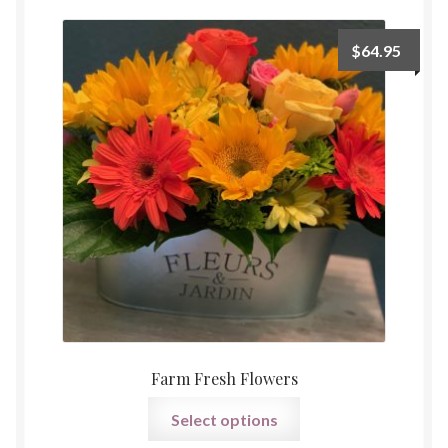
Payment
$
64.95
Farm Fresh Flowers
Select options