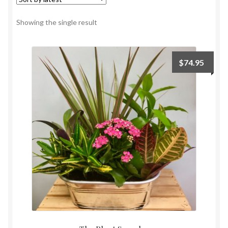
Payment
Showing the single result
$
74.95