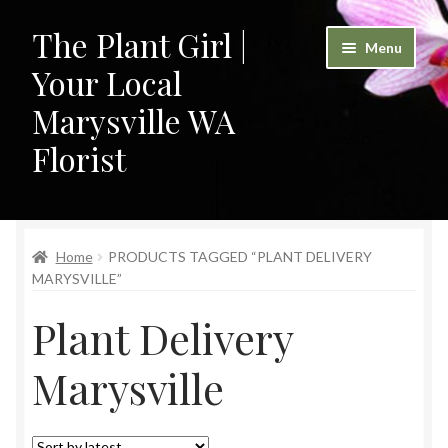
The Plant Girl |
Skip
Skip
Menu
to
to
Your Local
navigation
content
Marysville WA
Florist
Home
Home
PRODUCTS TAGGED “PLANT DELIVERY
Cart
MARYSVILLE”
Checkout
Plant Delivery
Contact
Marysville
My Account