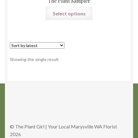
The Plant Sampler
Select options
Showing the single result
© The Plant Girl | Your Local Marysville WA Florist
2026