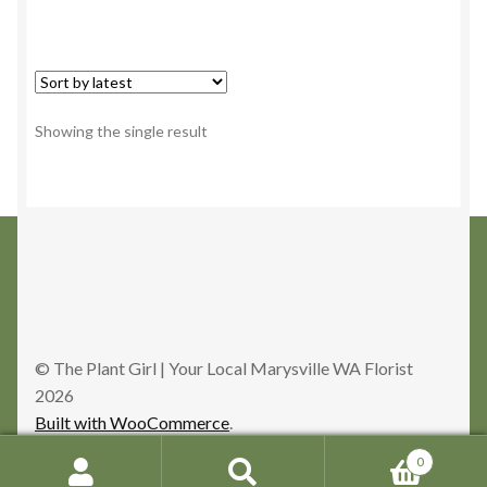
Showing the single result
© The Plant Girl | Your Local Marysville WA Florist
2026
Built with WooCommerce
.
0
Search
Search