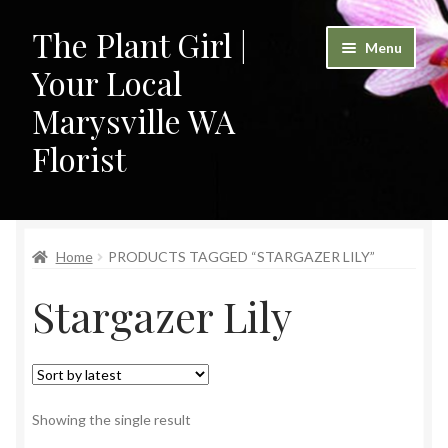
The Plant Girl |
Skip
Skip
Menu
to
to
Your Local
navigation
content
Marysville WA
Florist
Home
Home
PRODUCTS TAGGED “STARGAZER LILY”
Cart
Stargazer Lily
Checkout
Contact
My Account
Showing the single result