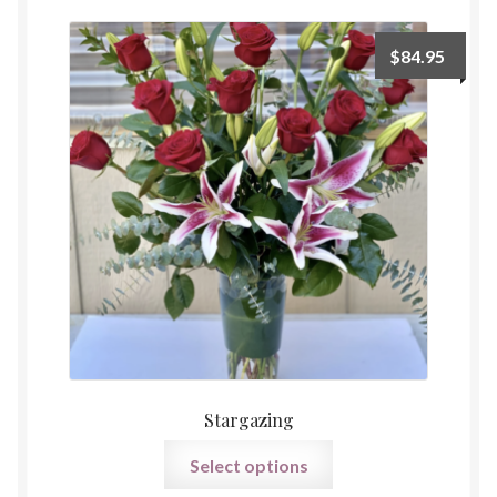
Payment
$
84.95
Stargazing
Select options