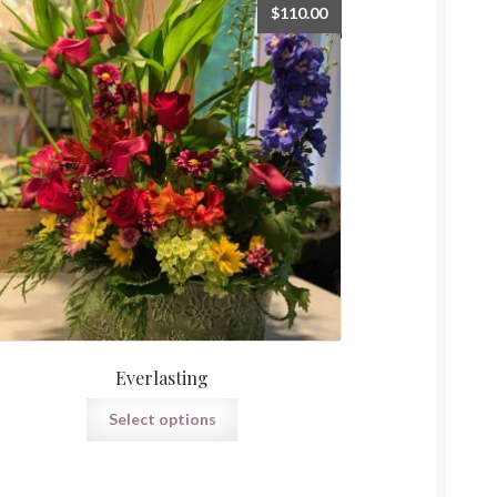
$
110.00
Everlasting
Select options