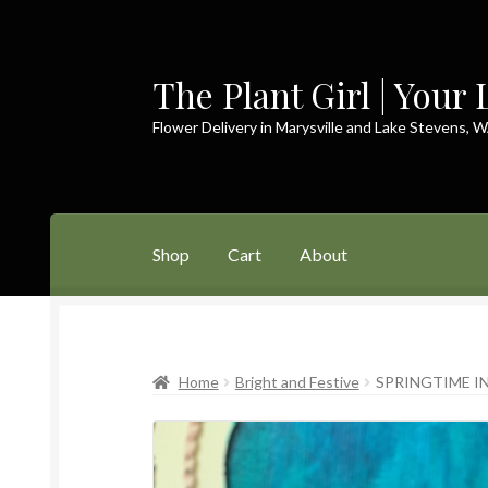
The Plant Girl | Your 
Skip
Skip
to
to
Flower Delivery in Marysville and Lake Stevens, 
navigation
content
Shop
Cart
About
Home
Cart
Checkout
Contact
My Account
P
Home
Bright and Festive
SPRINGTIME IN