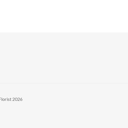
Florist 2026