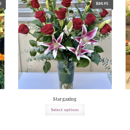
Price
0
$
84.95
range:
$75.00
through
$165.00
Stargazing
Select options