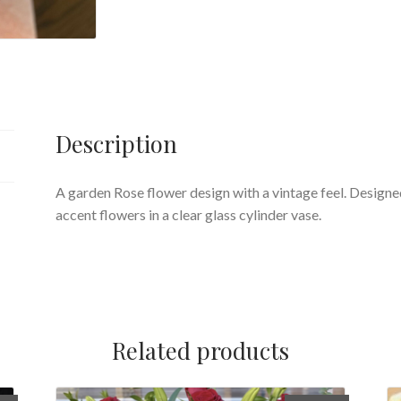
Description
A garden Rose flower design with a vintage feel. Designe
accent flowers in a clear glass cylinder vase.
Related products