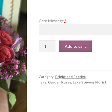
Card Message
*
Springtime
Add to cart
in
Paris
quantity
Category:
Bright and Festive
Tags:
Garden Roses
,
Lake Stevens Florist