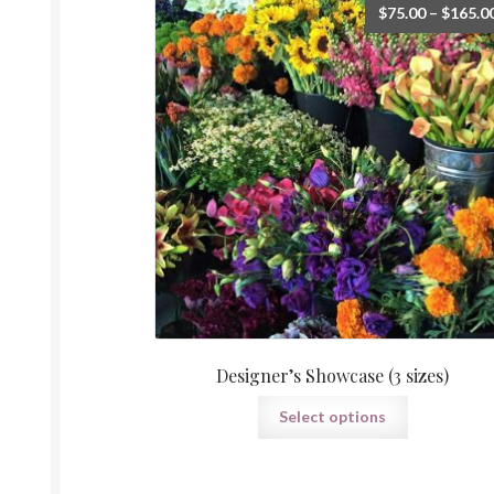
$
75.00
–
$
165.0
Designer’s Showcase (3 sizes)
This
Select options
product
has
multiple