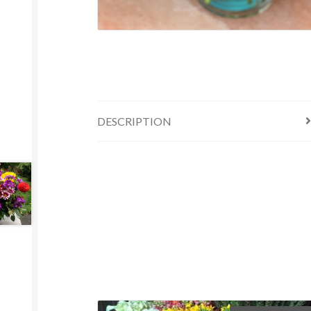
DESCRIPTION