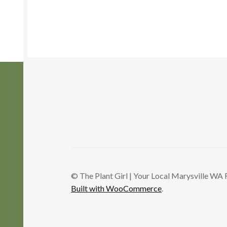
variants.
The
options
may
be
chosen
on
the
product
page
© The Plant Girl | Your Local Marysville WA 
Built with WooCommerce
.