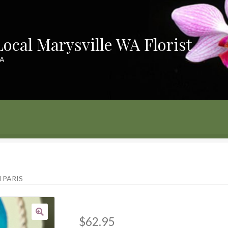
Local Marysville WA Florist
WA
ayment
 PARIS
$
62.95