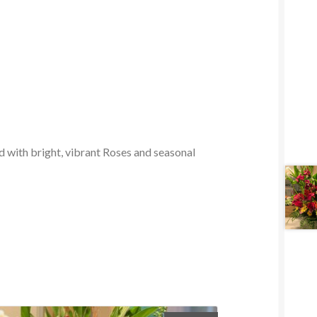
d with bright, vibrant Roses and seasonal